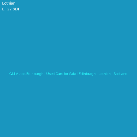
Lothian
EH27 8DF
GM Autos Edinburgh | Used Cars for Sale | Edinburgh | Lothian | Scotland