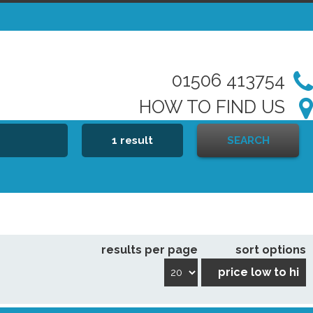
01506 413754
HOW TO FIND US
1 result
SEARCH
results per page
sort options
price low to hi