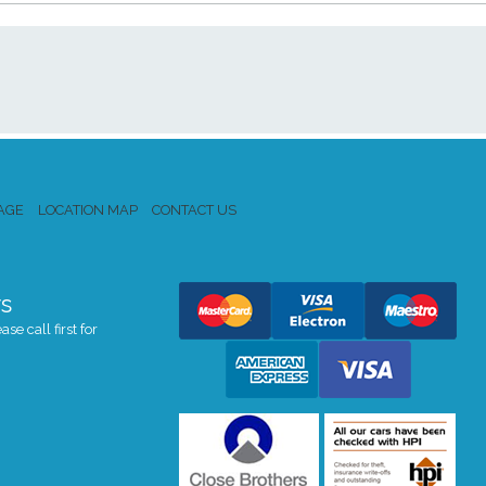
AGE
LOCATION MAP
CONTACT US
s
se call first for