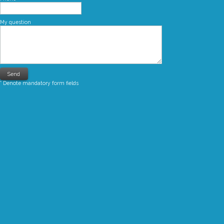
My question
* Denote mandatory form fields