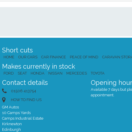
Short cuts
HOME
OUR CARS
CAR FINANCE
PEACE OF MIND
CARAVAN STOR
Makes currently in stock
FORD
SEAT
HONDA
NISSAN
MERCEDES
TOYOTA
Contact details
Opening hour
Available 7 days but plea
01506 413754
appointment.
HOW TO FIND US
GM Autos
10 Camps Yards
Camps Industrial Estate
Kirknewton
Edinburgh