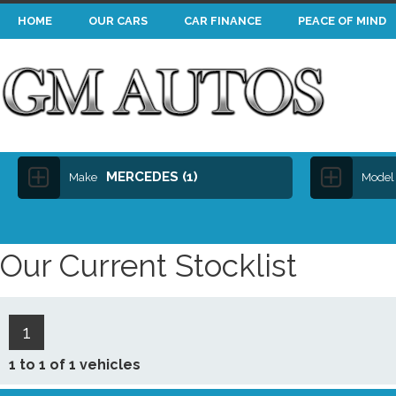
HOME
OUR CARS
CAR FINANCE
PEACE OF MIND
MERCEDES (1)
Make
Model
Our Current Stocklist
1
1 to 1 of 1 vehicles