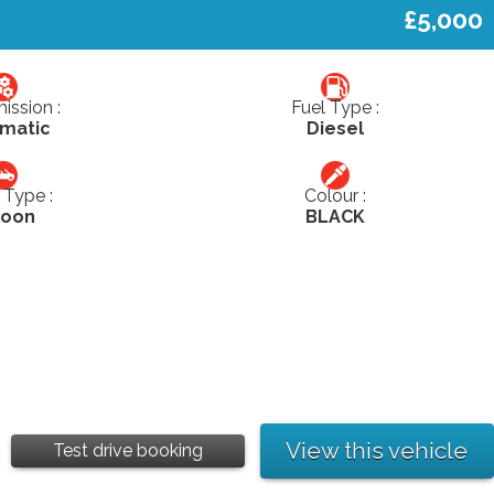
£5,000
ission :
Fuel Type :
matic
Diesel
Type :
Colour :
loon
BLACK
View this vehicle
Test drive booking