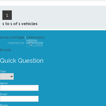
1
1 to 1 of 1 vehicles
privacy and legal
|
cookie policy
© 2026
Quick Question
Title*
Name*
Email*
Phone