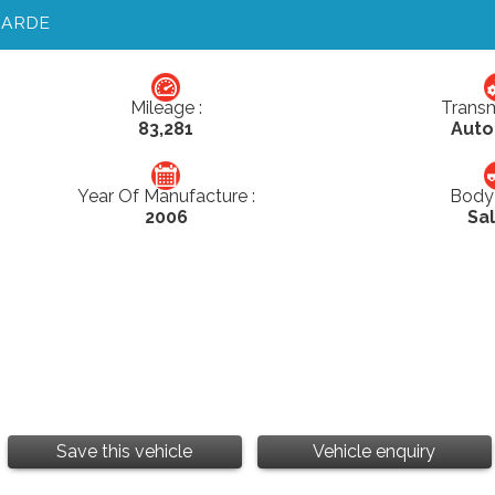
GARDE
Mileage :
Transm
83,281
Auto
Year Of Manufacture :
Body 
2006
Sa
Save this vehicle
Vehicle enquiry