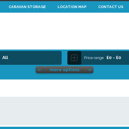
CARAVAN STORAGE
LOCATION MAP
CONTACT US
All
£0 - £0
Price range
more options