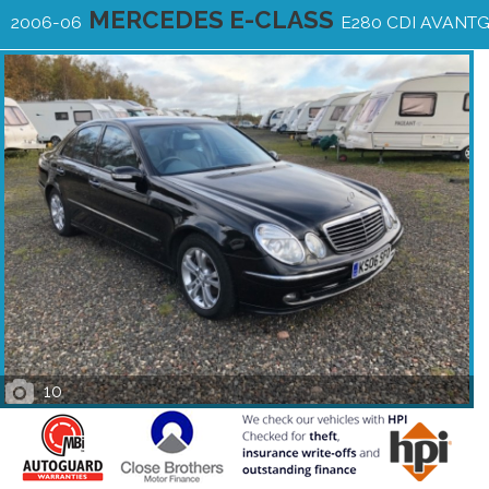
MERCEDES E-CLASS
2006-06
E280 CDI AVANT
10