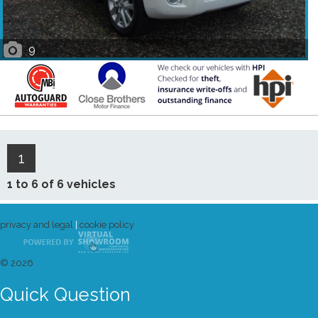
9
1
1 to 6 of 6 vehicles
privacy and legal
|
cookie policy
© 2026
Quick Question