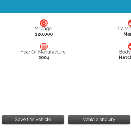
Mileage :
Transm
120,000
Ma
Year Of Manufacture :
Body 
2004
Hatc
Save this vehicle
Vehicle enquiry