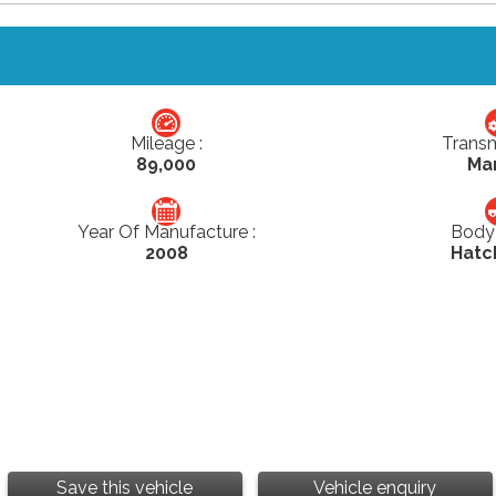
Mileage :
Transm
89,000
Ma
Year Of Manufacture :
Body 
2008
Hatc
Save this vehicle
Vehicle enquiry