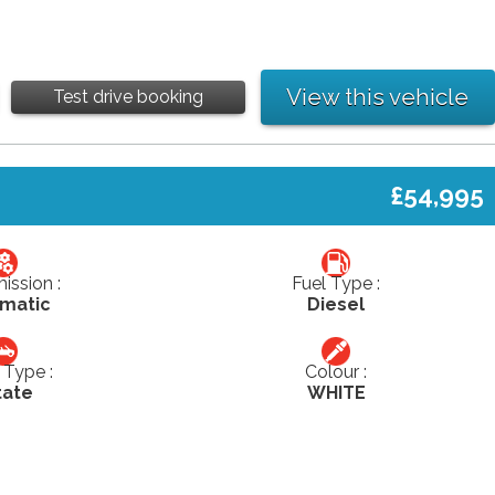
View this vehicle
Test drive booking
£54,995
ission :
Fuel Type :
matic
Diesel
Type :
Colour :
tate
WHITE