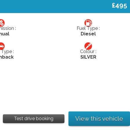
£495
ission :
Fuel Type :
nual
Diesel
Type :
Colour :
hback
SILVER
View this vehicle
Test drive booking