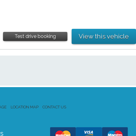
View this vehicle
Test drive booking
AGE
LOCATION MAP
CONTACT US
s