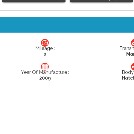
Mileage :
Transm
0
Ma
Year Of Manufacture :
Body 
2009
Hatc