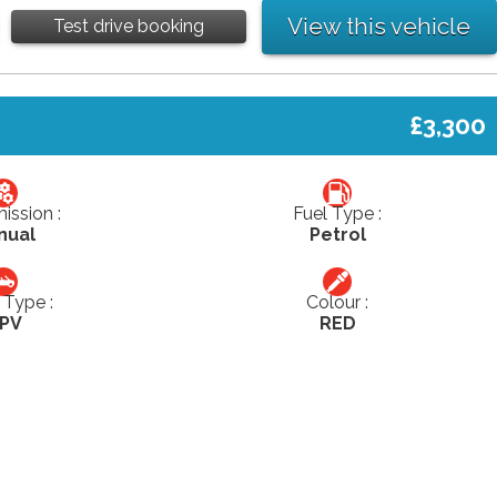
View this vehicle
Test drive booking
£3,300
ission :
Fuel Type :
nual
Petrol
Type :
Colour :
PV
RED