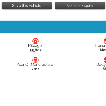
Save this vehicle
Vehicle enquiry
Mileage :
Transm
55,802
Ma
Year Of Manufacture :
Body 
2011
M