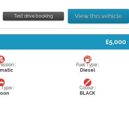
View this vehicle
Test drive booking
£5,000
ission :
Fuel Type :
matic
Diesel
Type :
Colour :
loon
BLACK