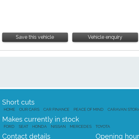
Save this vehicle
Vehicle enquiry
Short cuts
HOME
OUR CARS
CAR FINANCE
PEACE OF MIND
CARAVAN STOR
Makes currently in stock
FORD
SEAT
HONDA
NISSAN
MERCEDES
TOYOTA
Contact details
Opening hour