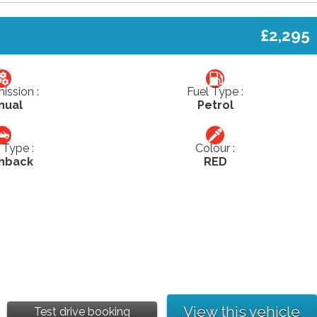
£2,295
ission :
Fuel Type :
nual
Petrol
Type :
Colour :
hback
RED
View this vehicle
Test drive booking