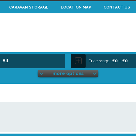
CARAVAN STORAGE
LOCATION MAP
CONTACT US
All
£0 - £0
Price range
more options