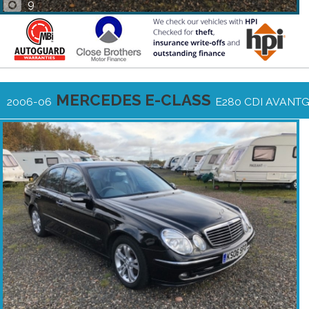
9
MERCEDES E-CLASS
2006-06
E280 CDI AVANT