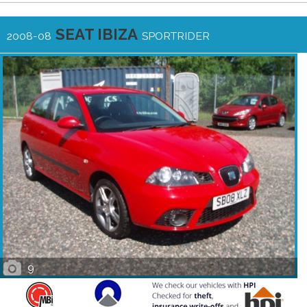
SEAT IBIZA
2008-08
SPORTRIDER
9