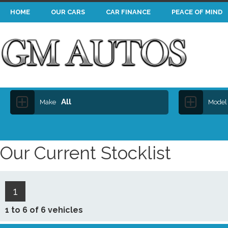
HOME
OUR CARS
CAR FINANCE
PEACE OF MIND
All
Make
Model
Our Current Stocklist
1
1 to 6 of 6 vehicles