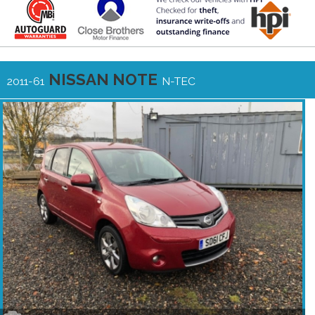
NISSAN NOTE
2011-61
N-TEC