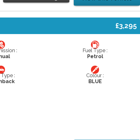
£3,295
ission :
Fuel Type :
nual
Petrol
Type :
Colour :
hback
BLUE