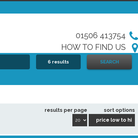
01506 413754
HOW TO FIND US
6 results
SEARCH
results per page
sort options
price low to hi