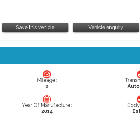
Save this vehicle
Vehicle enquiry
Mileage :
Transm
0
Auto
Year Of Manufacture :
Body 
2014
Es