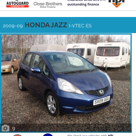
HONDA JAZZ
2009-09
I-VTEC ES
9