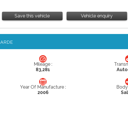
Save this vehicle
Vehicle enquiry
GARDE
Mileage :
Transm
83,281
Auto
Year Of Manufacture :
Body 
2006
Sa