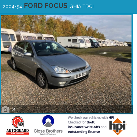
FORD FOCUS
2004-54
GHIA TDCI
8