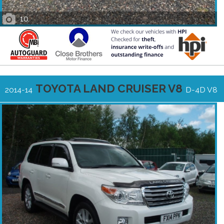
10
TOYOTA LAND CRUISER V8
2014-14
D-4D V8