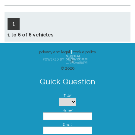
1
1 to 6 of 6 vehicles
privacy and legal
|
cookie policy
© 2026
Quick Question
Title*
Name*
Email*