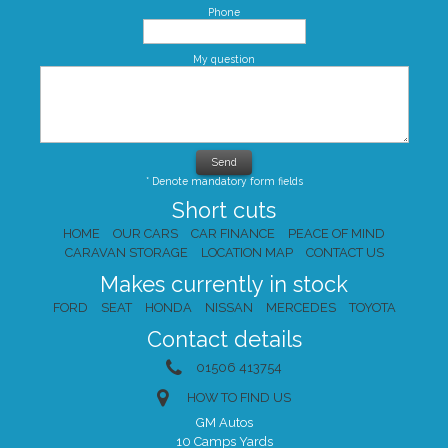
Phone
My question
* Denote mandatory form fields
Short cuts
HOME
OUR CARS
CAR FINANCE
PEACE OF MIND
CARAVAN STORAGE
LOCATION MAP
CONTACT US
Makes currently in stock
FORD
SEAT
HONDA
NISSAN
MERCEDES
TOYOTA
Contact details
01506 413754
HOW TO FIND US
GM Autos
10 Camps Yards