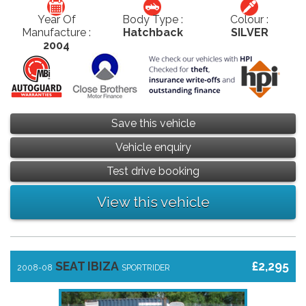
Year Of
Body Type :
Colour :
Manufacture :
Hatchback
SILVER
2004
Save this vehicle
Vehicle enquiry
Test drive booking
View this vehicle
SEAT IBIZA
£2,295
2008-08
SPORTRIDER