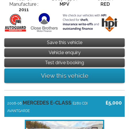
Manufacture :
MPV
RED
2011
Save this vehicle
Vehicle enquiry
Test drive booking
View this vehicle
MERCEDES E-CLASS
£5,000
2006-06
E280 CDI
AVANTGARDE