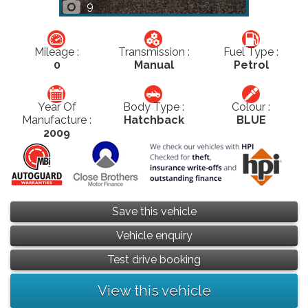
9
Mileage :
Transmission :
Fuel Type :
0
Manual
Petrol
Year Of
Body Type :
Colour :
Manufacture :
Hatchback
BLUE
2009
Save this vehicle
Vehicle enquiry
Test drive booking
View this vehicle