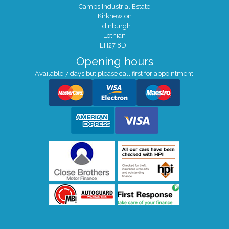
Camps Industrial Estate
Kirknewton
Edinburgh
Lothian
EH27 8DF
Opening hours
Available 7 days but please call first for appointment.