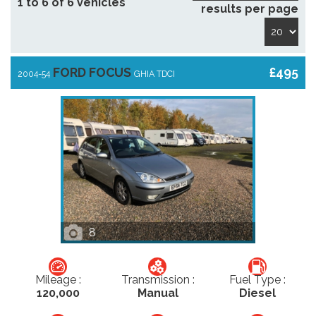
1 to 6 of 6 vehicles
results per page
FORD FOCUS
£495
2004-54
GHIA TDCI
8
Mileage :
Transmission :
Fuel Type :
120,000
Manual
Diesel