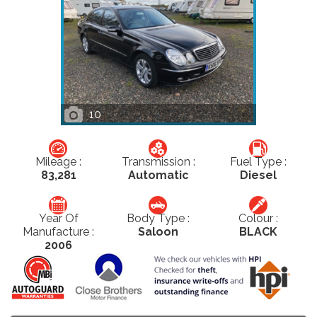
10
Mileage :
Transmission :
Fuel Type :
83,281
Automatic
Diesel
Year Of
Body Type :
Colour :
Manufacture :
Saloon
BLACK
2006