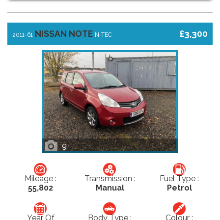
NISSAN NOTE
£3,300
2011-61
N-TEC
9
Mileage :
Transmission :
Fuel Type :
55,802
Manual
Petrol
Year Of
Body Type :
Colour :