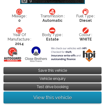
9
Mileage :
Transmission :
Fuel Type :
0
Automatic
Diesel
Year Of
Body Type :
Colour :
Manufacture :
Estate
WHITE
2014
Save this vehicle
Vehicle enquiry
Test drive booking
View this vehicle