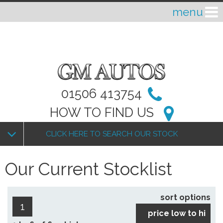
01506 413754
HOW TO FIND US
CLICK HERE TO SEARCH OUR STOCK
Our Current Stocklist
sort options
1
price low to hi