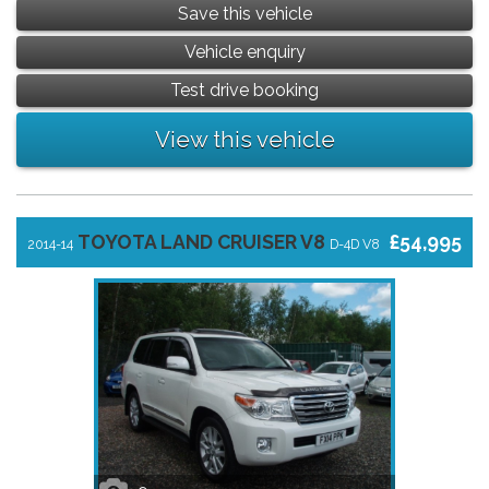
Save this vehicle
Vehicle enquiry
Test drive booking
View this vehicle
TOYOTA LAND CRUISER V8
£54,995
2014-14
D-4D V8