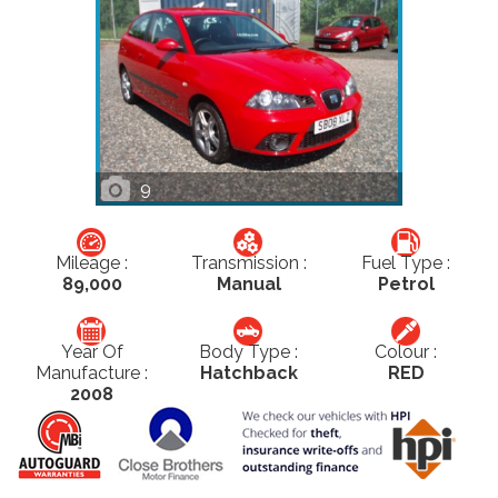
9
Mileage :
Transmission :
Fuel Type :
89,000
Manual
Petrol
Year Of
Body Type :
Colour :
Manufacture :
Hatchback
RED
2008