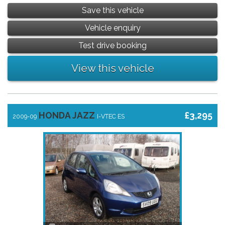
Save this vehicle
Vehicle enquiry
Test drive booking
View this vehicle
HONDA JAZZ
£3,295
2009-09
I-VTEC ES