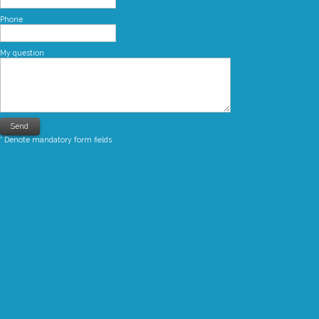
Phone
My question
* Denote mandatory form fields