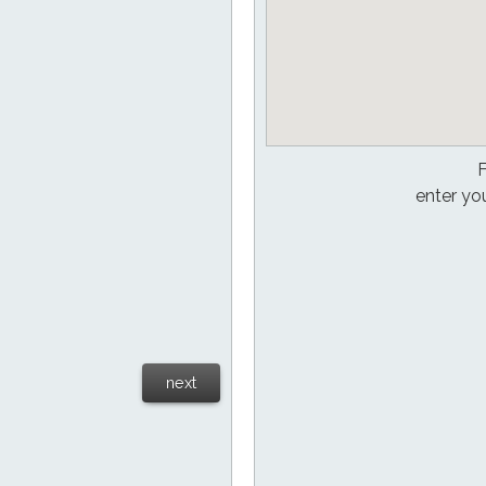
F
enter yo