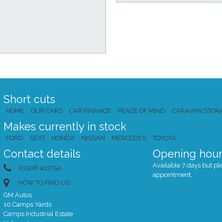
Short cuts
HOME
OUR CARS
CAR FINANCE
PEACE OF MIND
CARAVAN STOR
Makes currently in stock
FORD
SEAT
HONDA
NISSAN
MERCEDES
TOYOTA
Contact details
Opening hour
Available 7 days but plea
01506 413754
appointment.
HOW TO FIND US
GM Autos
10 Camps Yards
Camps Industrial Estate