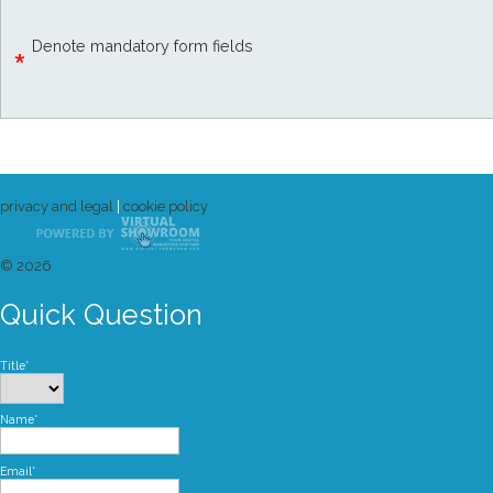
Denote mandatory form fields
*
privacy and legal
|
cookie policy
© 2026
Quick Question
Title*
Name*
Email*