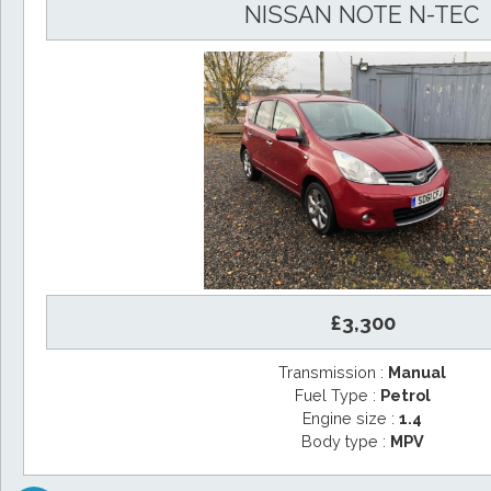
NISSAN NOTE N-TEC
£3,300
Transmission :
Manual
Fuel Type :
Petrol
Engine size :
1.4
Body type :
MPV