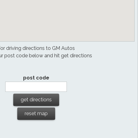
or driving directions to GM Autos
ur post code below and hit get directions
post code