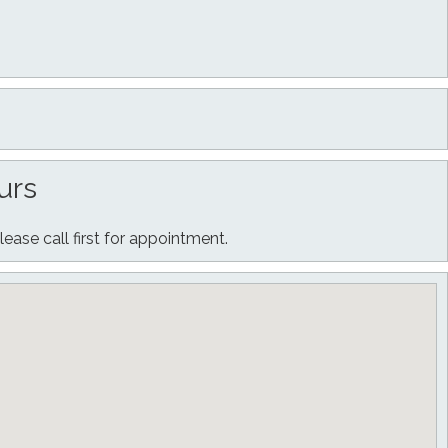
urs
lease call first for appointment.