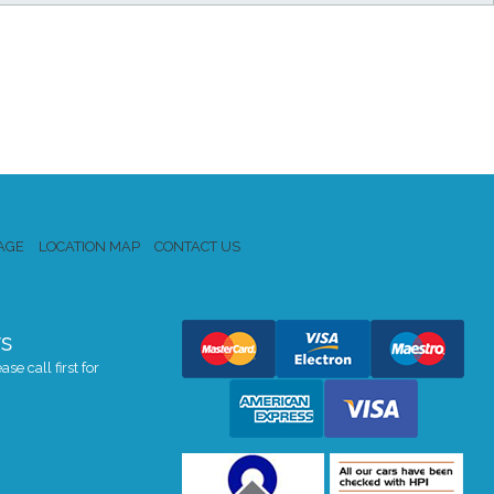
AGE
LOCATION MAP
CONTACT US
s
se call first for