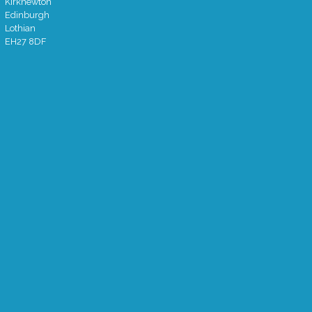
Kirknewton
Edinburgh
Lothian
EH27 8DF