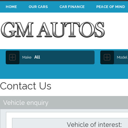
HOME
OUR CARS
CAR FINANCE
PEACE OF MIND
All
Make
Model
Contact Us
Vehicle enquiry
Vehicle of interest: