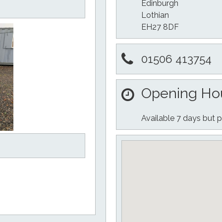
Edinburgh
Lothian
EH27 8DF
01506 413754
Opening Ho
Available 7 days but p