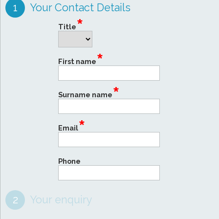
1
Your Contact Details
*
Title
*
First name
*
Surname name
*
Email
Phone
2
Your enquiry