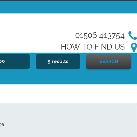
01506 413754
HOW TO FIND US
000
5 results
SEARCH
te