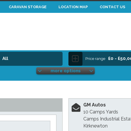
CARAVAN STORAGE
LOCATION MAP
CONTACT US
All
£0 - £50,
Price range
more options
GM Autos
10 Camps Yards
Camps Industrial Esta
Kirknewton