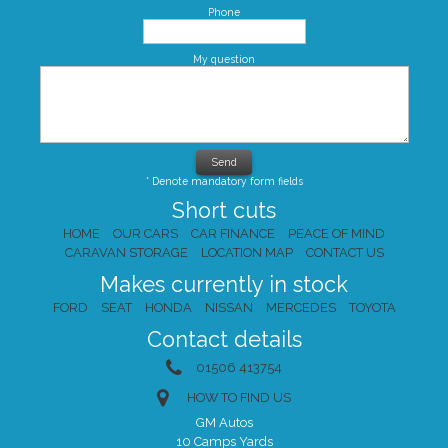
Phone
My question
* Denote mandatory form fields
Short cuts
HOME
OUR CARS
CAR FINANCE
PEACE OF MIND
CARAVAN STORAGE
LOCATION MAP
CONTACT US
Makes currently in stock
FORD
SEAT
HONDA
NISSAN
MERCEDES
TOYOTA
Contact details
01506 413754
HOW TO FIND US
GM Autos
10 Camps Yards