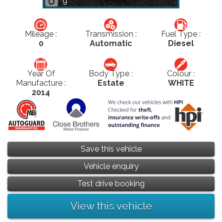
9
Mileage :
Transmission :
Fuel Type :
0
Automatic
Diesel
Year Of
Body Type :
Colour :
Manufacture :
Estate
WHITE
2014
Save this vehicle
Vehicle enquiry
Test drive booking
View this vehicle