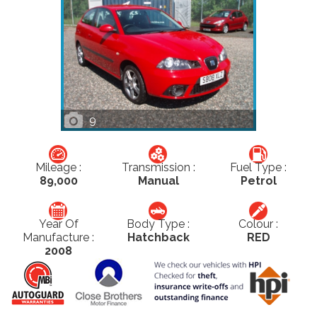
9
Mileage :
Transmission :
Fuel Type :
89,000
Manual
Petrol
Year Of
Body Type :
Colour :
Manufacture :
Hatchback
RED
2008