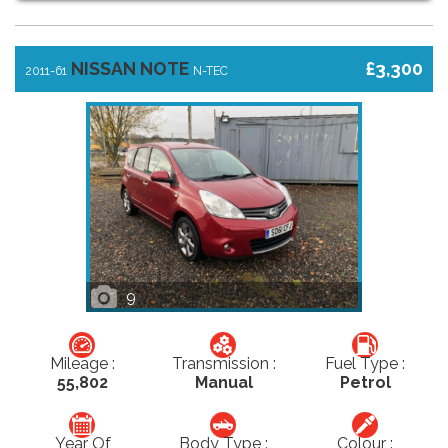
NISSAN NOTE
£3,300
2011-61
N-TEC
9
Mileage :
Transmission :
Fuel Type :
55,802
Manual
Petrol
Year Of
Body Type :
Colour :