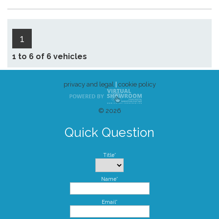
1
1 to 6 of 6 vehicles
privacy and legal
|
cookie policy
© 2026
Quick Question
Title*
Name*
Email*