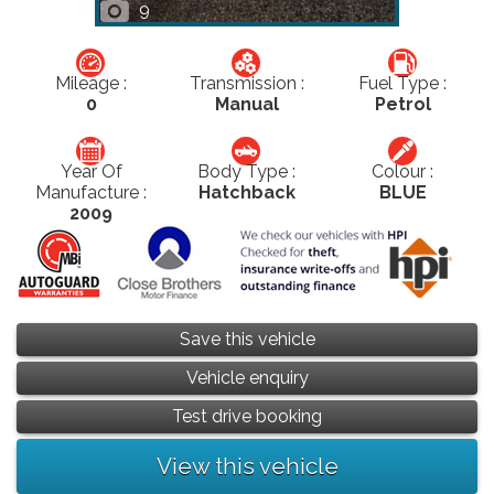
9
Mileage :
Transmission :
Fuel Type :
0
Manual
Petrol
Year Of
Body Type :
Colour :
Manufacture :
Hatchback
BLUE
2009
Save this vehicle
Vehicle enquiry
Test drive booking
View this vehicle