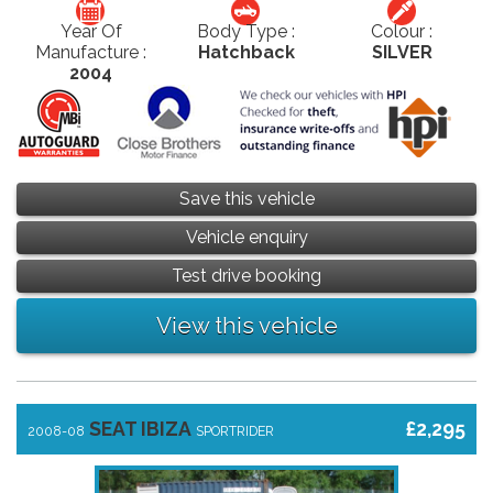
Year Of
Body Type :
Colour :
Manufacture :
Hatchback
SILVER
2004
Save this vehicle
Vehicle enquiry
Test drive booking
View this vehicle
SEAT IBIZA
£2,295
2008-08
SPORTRIDER