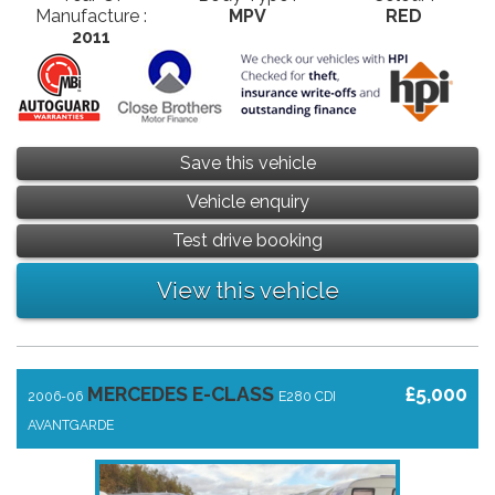
Manufacture :
MPV
RED
2011
Save this vehicle
Vehicle enquiry
Test drive booking
View this vehicle
MERCEDES E-CLASS
£5,000
2006-06
E280 CDI
AVANTGARDE