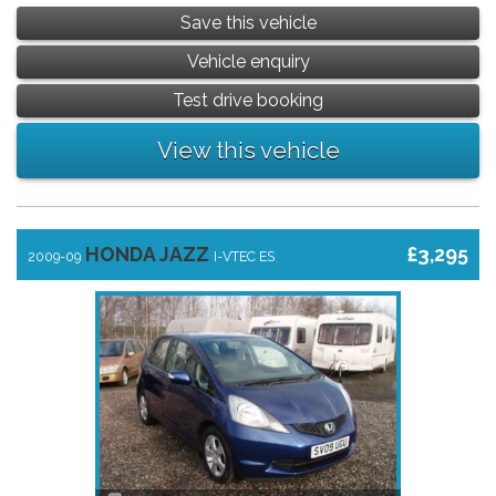
Save this vehicle
Vehicle enquiry
Test drive booking
View this vehicle
HONDA JAZZ
£3,295
2009-09
I-VTEC ES