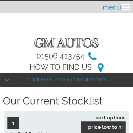
01506 413754
HOW TO FIND US
CLICK HERE TO SEARCH OUR STOCK
Our Current Stocklist
sort options
1
price low to hi