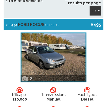
1 to 6 of 6 vehicles
results per page
FORD FOCUS
£495
2004-54
GHIA TDCI
8
Mileage :
Transmission :
Fuel Type :
120,000
Manual
Diesel