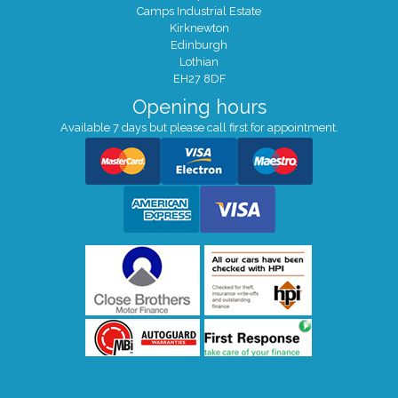
Camps Industrial Estate
Kirknewton
Edinburgh
Lothian
EH27 8DF
Opening hours
Available 7 days but please call first for appointment.