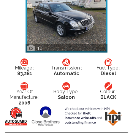
10
Mileage :
Transmission :
Fuel Type :
83,281
Automatic
Diesel
Year Of
Body Type :
Colour :
Manufacture :
Saloon
BLACK
2006