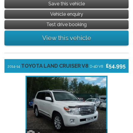
Save this vehicle
Vehicle enquiry
Test drive booking
View this vehicle
TOYOTA LAND CRUISER V8
£54,995
2014-14
D-4D V8