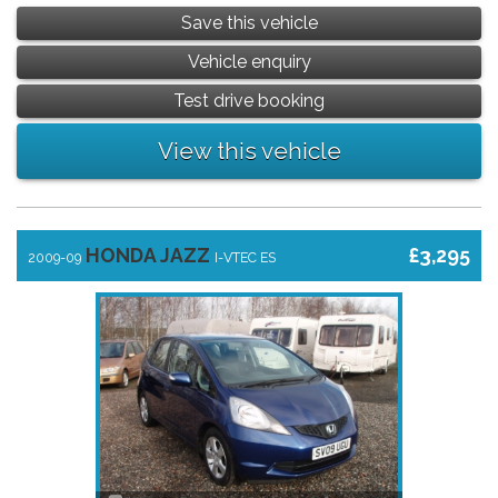
Save this vehicle
Vehicle enquiry
Test drive booking
View this vehicle
HONDA JAZZ
£3,295
2009-09
I-VTEC ES