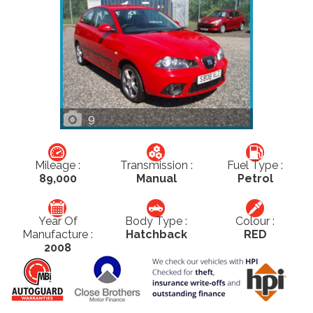
9
Mileage :
Transmission :
Fuel Type :
89,000
Manual
Petrol
Year Of
Body Type :
Colour :
Manufacture :
Hatchback
RED
2008