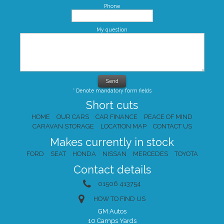
Phone
My question
* Denote mandatory form fields
Short cuts
HOME
OUR CARS
CAR FINANCE
PEACE OF MIND
CARAVAN STORAGE
LOCATION MAP
CONTACT US
Makes currently in stock
FORD
SEAT
HONDA
NISSAN
MERCEDES
TOYOTA
Contact details
01506 413754
HOW TO FIND US
GM Autos
10 Camps Yards