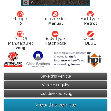
9
Mileage :
Transmission :
Fuel Type :
0
Manual
Petrol
Year Of
Body Type :
Colour :
Manufacture :
Hatchback
BLUE
2009
Save this vehicle
Vehicle enquiry
Test drive booking
View this vehicle