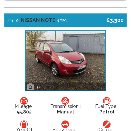
NISSAN NOTE
£3,300
2011-61
N-TEC
9
Mileage :
Transmission :
Fuel Type :
55,802
Manual
Petrol
Year Of
Body Type :
Colour :