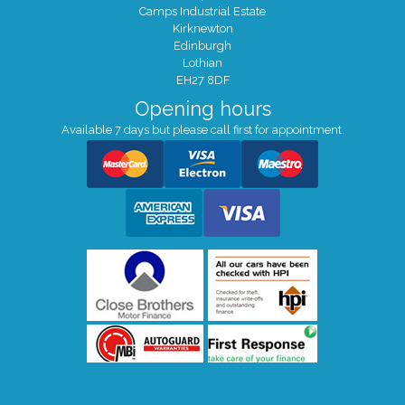
Camps Industrial Estate
Kirknewton
Edinburgh
Lothian
EH27 8DF
Opening hours
Available 7 days but please call first for appointment.