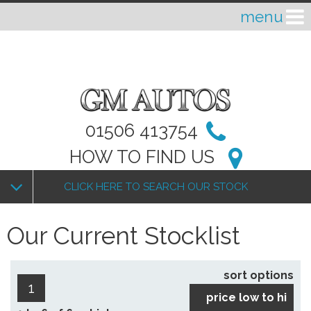
01506 413754
HOW TO FIND US
CLICK HERE TO SEARCH OUR STOCK
Our Current Stocklist
sort options
1
price low to hi