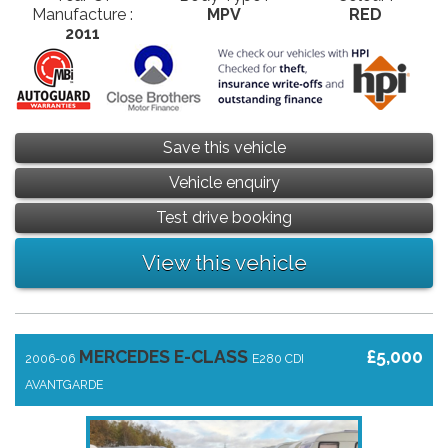
Manufacture :
MPV
RED
2011
Save this vehicle
Vehicle enquiry
Test drive booking
View this vehicle
MERCEDES E-CLASS
£5,000
2006-06
E280 CDI
AVANTGARDE