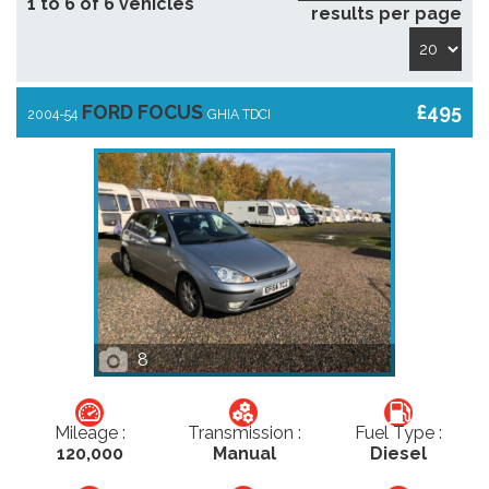
1 to 6 of 6 vehicles
results per page
FORD FOCUS
£495
2004-54
GHIA TDCI
8
Mileage :
Transmission :
Fuel Type :
120,000
Manual
Diesel