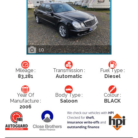
10
Mileage :
Transmission :
Fuel Type :
83,281
Automatic
Diesel
Year Of
Body Type :
Colour :
Manufacture :
Saloon
BLACK
2006