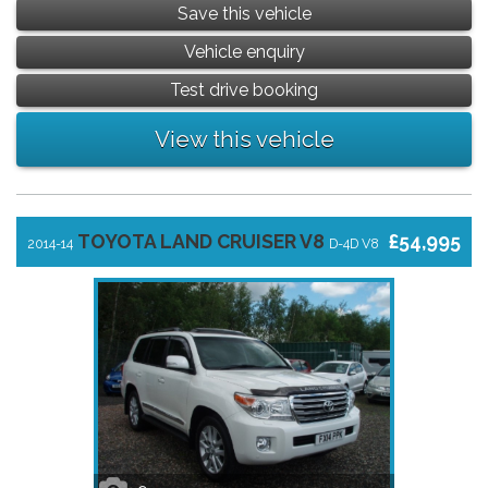
Save this vehicle
Vehicle enquiry
Test drive booking
View this vehicle
TOYOTA LAND CRUISER V8
£54,995
2014-14
D-4D V8