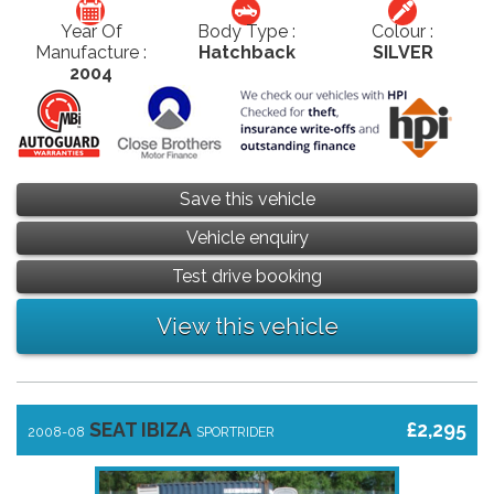
Year Of
Body Type :
Colour :
Manufacture :
Hatchback
SILVER
2004
Save this vehicle
Vehicle enquiry
Test drive booking
View this vehicle
SEAT IBIZA
£2,295
2008-08
SPORTRIDER