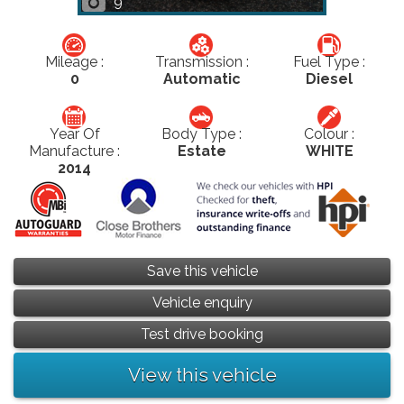
9
Mileage :
Transmission :
Fuel Type :
0
Automatic
Diesel
Year Of
Body Type :
Colour :
Manufacture :
Estate
WHITE
2014
Save this vehicle
Vehicle enquiry
Test drive booking
View this vehicle