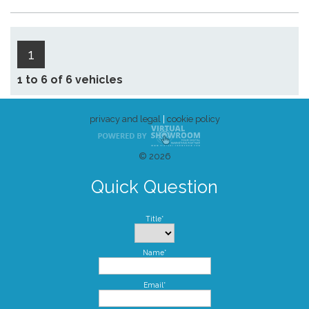
1
1 to 6 of 6 vehicles
privacy and legal
|
cookie policy
© 2026
Quick Question
Title*
Name*
Email*