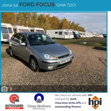
FORD FOCUS
2004-54
GHIA TDCI
8