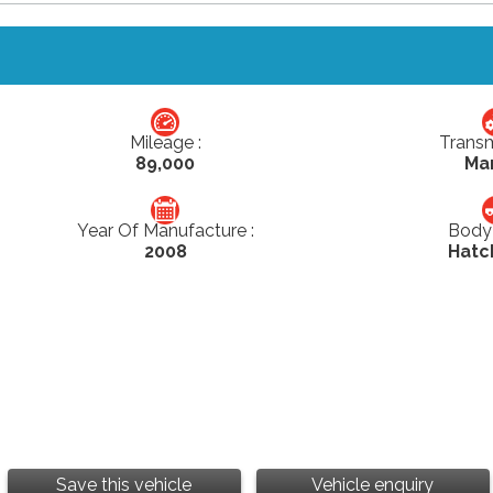
Mileage :
Transm
89,000
Ma
Year Of Manufacture :
Body 
2008
Hatc
Save this vehicle
Vehicle enquiry