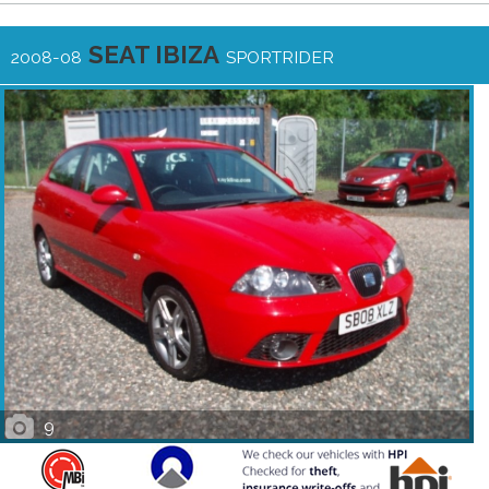
SEAT IBIZA
2008-08
SPORTRIDER
9