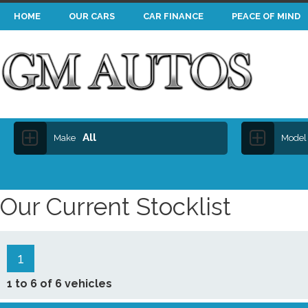
HOME
OUR CARS
CAR FINANCE
PEACE OF MIND
All
Make
Model
Our Current Stocklist
1
1 to 6 of 6 vehicles