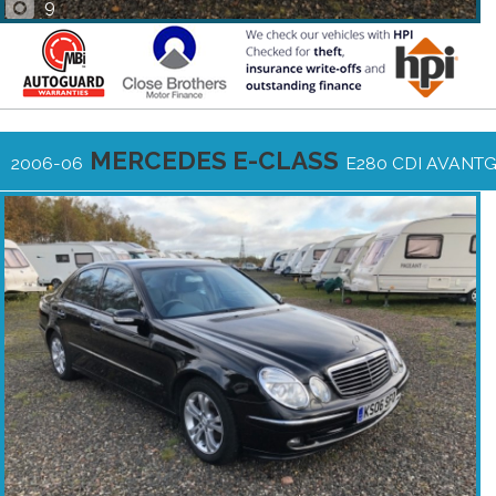
9
MERCEDES E-CLASS
2006-06
E280 CDI AVANT