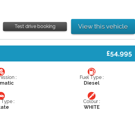
View this vehicle
Test drive booking
£54,995
ission :
Fuel Type :
matic
Diesel
Type :
Colour :
tate
WHITE