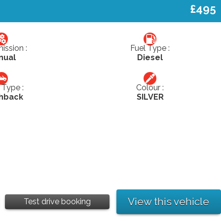
£495
ission :
Fuel Type :
nual
Diesel
Type :
Colour :
hback
SILVER
View this vehicle
Test drive booking