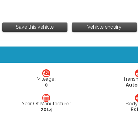
Save this vehicle
Vehicle enquiry
Mileage :
Transm
0
Auto
Year Of Manufacture :
Body 
2014
Es