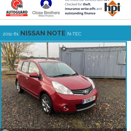
NISSAN NOTE
2011-61
N-TEC