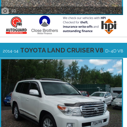
10
TOYOTA LAND CRUISER V8
2014-14
D-4D V8