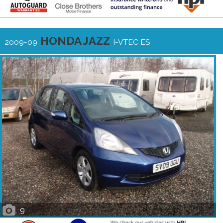
HONDA JAZZ
2009-09
I-VTEC ES
9