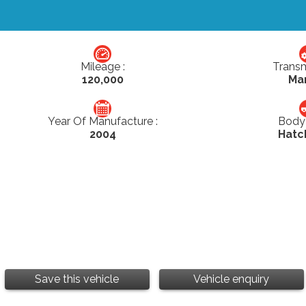
Mileage :
Transm
120,000
Ma
Year Of Manufacture :
Body 
2004
Hatc
Save this vehicle
Vehicle enquiry