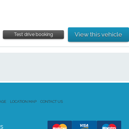
View this vehicle
Test drive booking
AGE
LOCATION MAP
CONTACT US
s