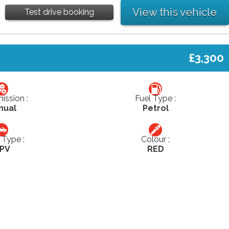
View this vehicle
Test drive booking
£3,300
ission :
Fuel Type :
nual
Petrol
Type :
Colour :
PV
RED