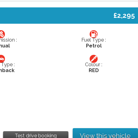
£2,295
ission :
Fuel Type :
nual
Petrol
Type :
Colour :
hback
RED
View this vehicle
Test drive booking