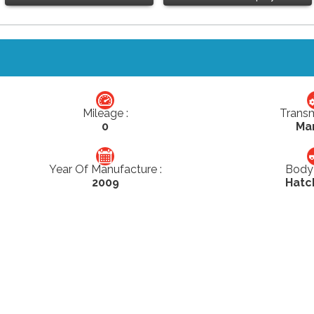
Mileage :
Transm
0
Ma
Year Of Manufacture :
Body 
2009
Hatc