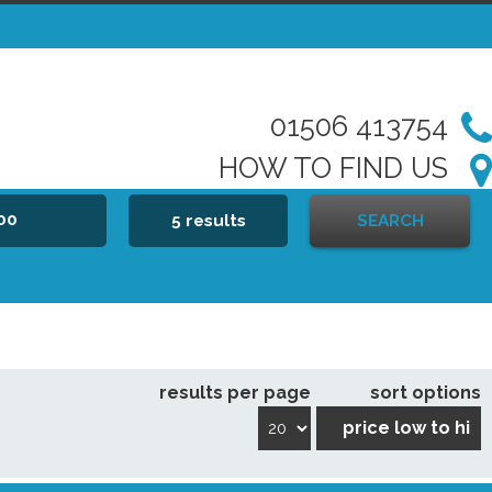
01506 413754
HOW TO FIND US
000
5 results
SEARCH
results per page
sort options
price low to hi