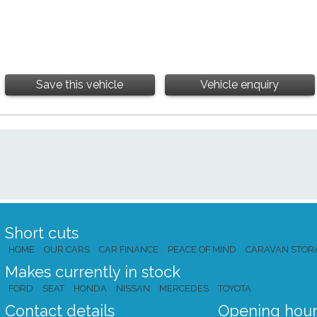
Save this vehicle
Vehicle enquiry
Short cuts
HOME
OUR CARS
CAR FINANCE
PEACE OF MIND
CARAVAN STOR
Makes currently in stock
FORD
SEAT
HONDA
NISSAN
MERCEDES
TOYOTA
Contact details
Opening hour