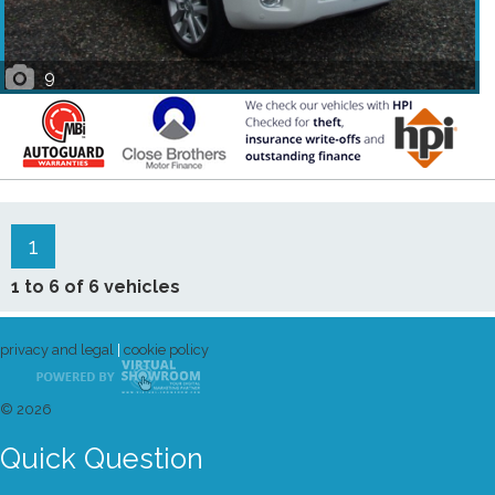
9
1
1 to 6 of 6 vehicles
privacy and legal
|
cookie policy
© 2026
Quick Question