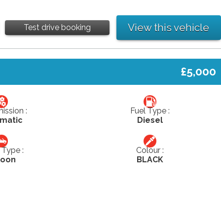
View this vehicle
Test drive booking
£5,000
ission :
Fuel Type :
matic
Diesel
Type :
Colour :
loon
BLACK