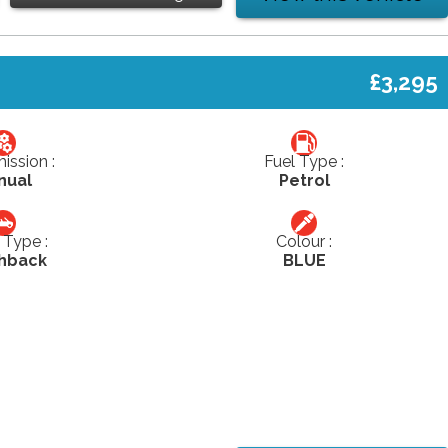
£3,295
ission :
Fuel Type :
nual
Petrol
Type :
Colour :
hback
BLUE