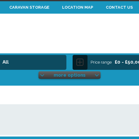
CARAVAN STORAGE
LOCATION MAP
CONTACT US
All
£0 - £50,
Price range
more options