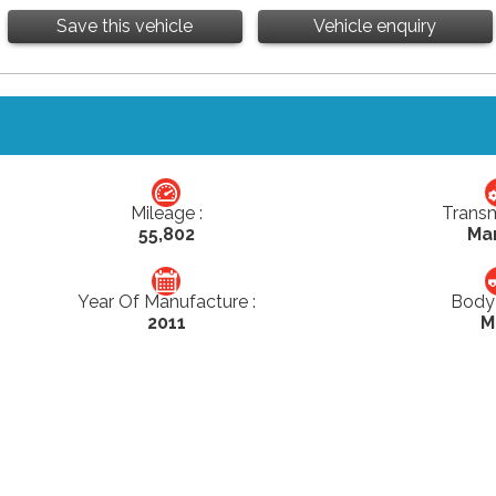
Save this vehicle
Vehicle enquiry
Mileage :
Transm
55,802
Ma
Year Of Manufacture :
Body 
2011
M