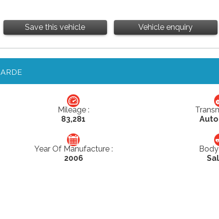
Save this vehicle
Vehicle enquiry
GARDE
Mileage :
Transm
83,281
Auto
Year Of Manufacture :
Body 
2006
Sa