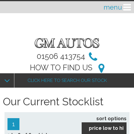
01506 413754
HOW TO FIND US
CLICK HERE TO SEARCH OUR STOCK
Our Current Stocklist
sort options
1
price low to hi