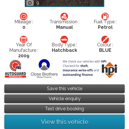
9
Mileage :
Transmission :
Fuel Type :
0
Manual
Petrol
Year Of
Body Type :
Colour :
Manufacture :
Hatchback
BLUE
2009
Save this vehicle
Vehicle enquiry
Test drive booking
View this vehicle