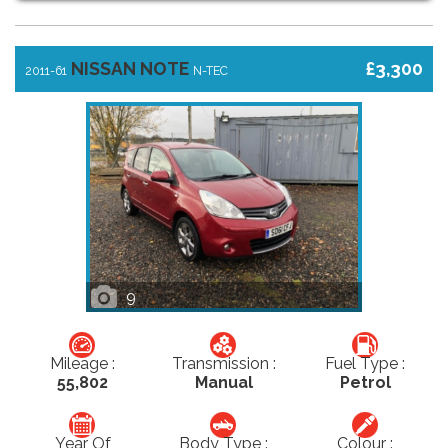
NISSAN NOTE
£3,300
2011-61
N-TEC
9
Mileage :
Transmission :
Fuel Type :
55,802
Manual
Petrol
Year Of
Body Type :
Colour :