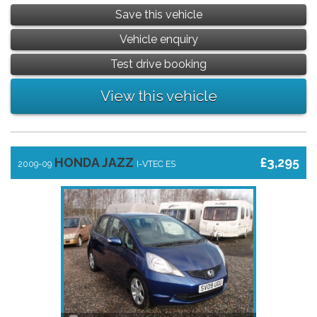
Save this vehicle
Vehicle enquiry
Test drive booking
View this vehicle
HONDA JAZZ
£3,295
2009-09
I-VTEC ES