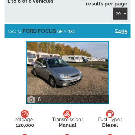
1 to 6 of 6 vehicles
results per page
FORD FOCUS
£495
2004-54
GHIA TDCI
8
Mileage :
Transmission :
Fuel Type :
120,000
Manual
Diesel