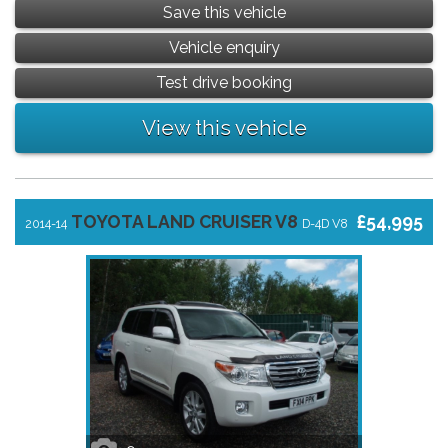
Save this vehicle
Vehicle enquiry
Test drive booking
View this vehicle
TOYOTA LAND CRUISER V8
£54,995
2014-14
D-4D V8