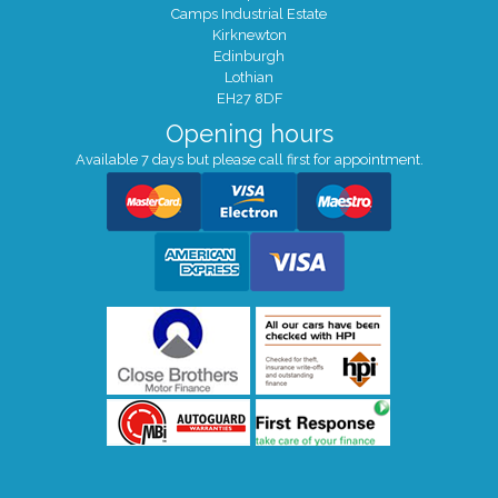
Camps Industrial Estate
Kirknewton
Edinburgh
Lothian
EH27 8DF
Opening hours
Available 7 days but please call first for appointment.