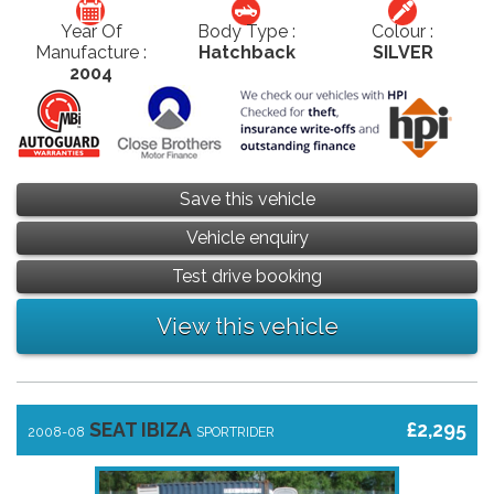
Year Of
Body Type :
Colour :
Manufacture :
Hatchback
SILVER
2004
Save this vehicle
Vehicle enquiry
Test drive booking
View this vehicle
SEAT IBIZA
£2,295
2008-08
SPORTRIDER