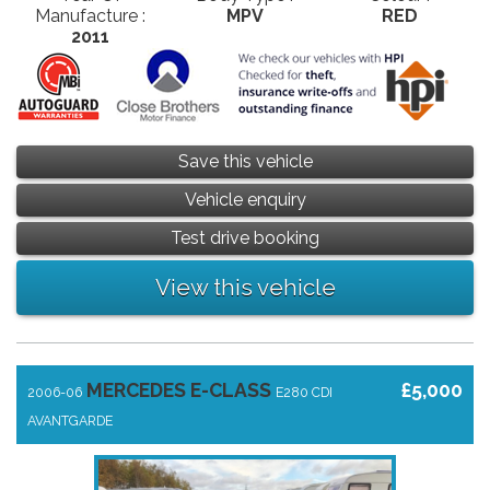
Manufacture :
MPV
RED
2011
Save this vehicle
Vehicle enquiry
Test drive booking
View this vehicle
MERCEDES E-CLASS
£5,000
2006-06
E280 CDI
AVANTGARDE