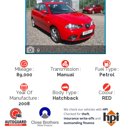
9
Mileage :
Transmission :
Fuel Type :
89,000
Manual
Petrol
Year Of
Body Type :
Colour :
Manufacture :
Hatchback
RED
2008