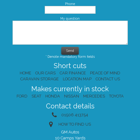
Phone
My question
* Denote mandatory form fields
Short cuts
HOME
OUR CARS
CAR FINANCE
PEACE OF MIND
CARAVAN STORAGE
LOCATION MAP
CONTACT US
Makes currently in stock
FORD
SEAT
HONDA
NISSAN
MERCEDES
TOYOTA
Contact details
01506 413754
HOW TO FIND US
GM Autos
10 Camps Yards