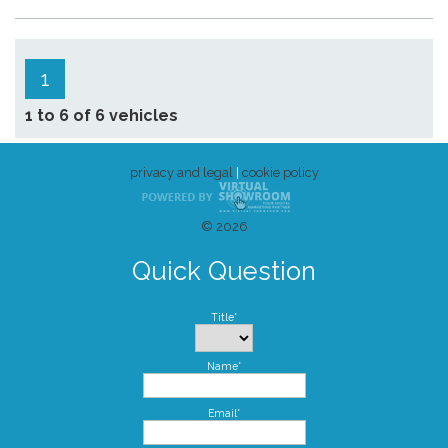
1
1 to 6 of 6 vehicles
privacy and legal
|
cookie policy
© 2026
Quick Question
Title*
Name*
Email*