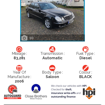
10
Mileage :
Transmission :
Fuel Type :
83,281
Automatic
Diesel
Year Of
Body Type :
Colour :
Manufacture :
Saloon
BLACK
2006