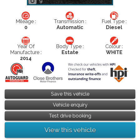
9
Mileage :
Transmission :
Fuel Type :
0
Automatic
Diesel
Year Of
Body Type :
Colour :
Manufacture :
Estate
WHITE
2014
Save this vehicle
Vehicle enquiry
Test drive booking
View this vehicle