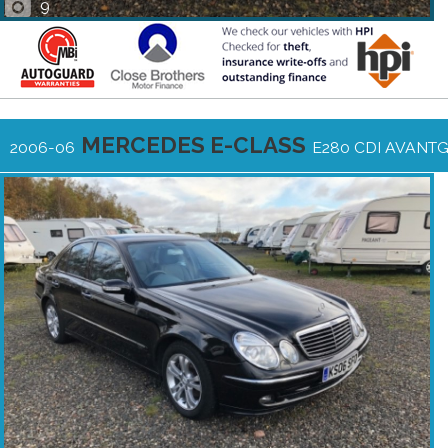
9
MERCEDES E-CLASS
2006-06
E280 CDI AVANT