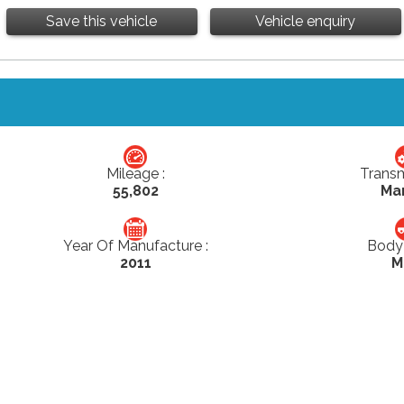
Save this vehicle
Vehicle enquiry
Mileage :
Transm
55,802
Ma
Year Of Manufacture :
Body 
2011
M