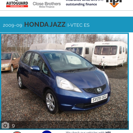
HONDA JAZZ
2009-09
I-VTEC ES
9