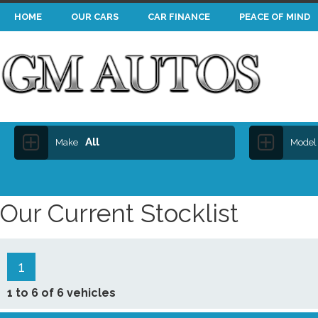
HOME
OUR CARS
CAR FINANCE
PEACE OF MIND
All
Make
Model
Our Current Stocklist
1
1 to 6 of 6 vehicles