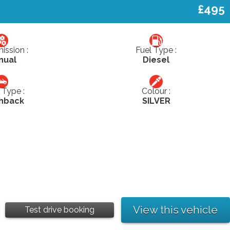
£495
ission :
Fuel Type :
nual
Diesel
Type :
Colour :
hback
SILVER
View this vehicle
Test drive booking