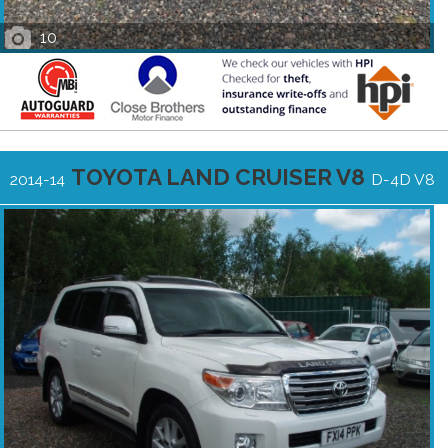
10
TOYOTA LAND CRUISER V8
2014-14
D-4D V8