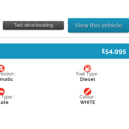
View this vehicle
Test drive booking
£54,995
ission :
Fuel Type :
matic
Diesel
Type :
Colour :
tate
WHITE