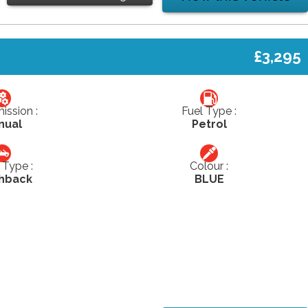
£3,295
ission :
Fuel Type :
nual
Petrol
Type :
Colour :
hback
BLUE