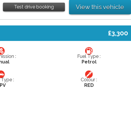
View this vehicle
Test drive booking
£3,300
ission :
Fuel Type :
nual
Petrol
Type :
Colour :
PV
RED