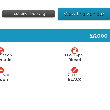
View this vehicle
Test drive booking
£5,000
ission :
Fuel Type :
matic
Diesel
Type :
Colour :
loon
BLACK