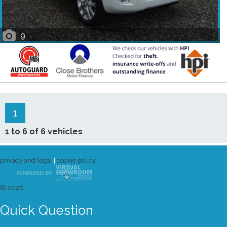
9
1
1 to 6 of 6 vehicles
privacy and legal
|
cookie policy
© 2026
Quick Question