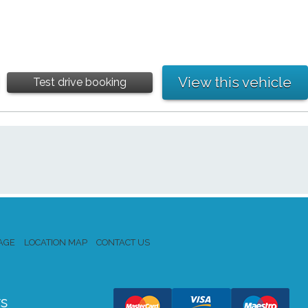
View this vehicle
Test drive booking
AGE
LOCATION MAP
CONTACT US
s