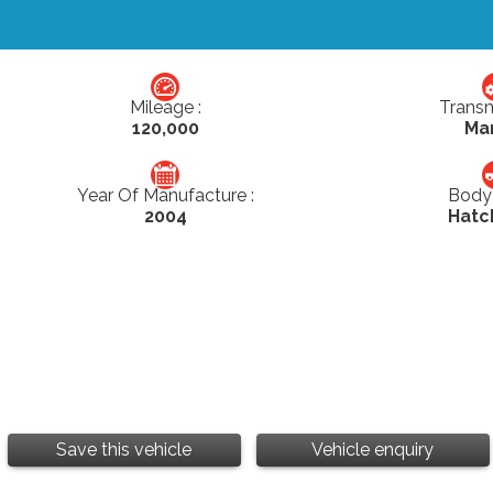
Mileage :
Transm
120,000
Ma
Year Of Manufacture :
Body 
2004
Hatc
Save this vehicle
Vehicle enquiry