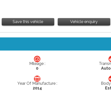
Save this vehicle
Vehicle enquiry
Mileage :
Transm
0
Auto
Year Of Manufacture :
Body 
2014
Es