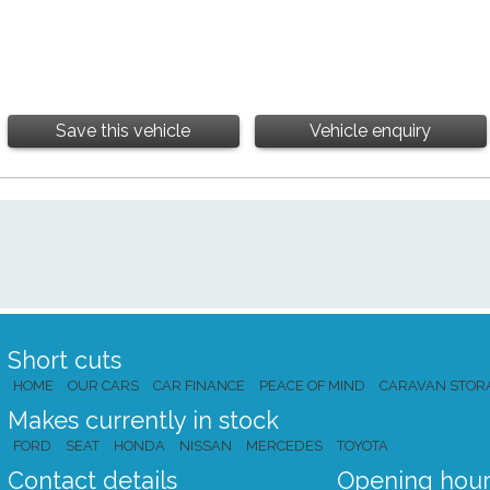
Save this vehicle
Vehicle enquiry
Short cuts
HOME
OUR CARS
CAR FINANCE
PEACE OF MIND
CARAVAN STOR
Makes currently in stock
FORD
SEAT
HONDA
NISSAN
MERCEDES
TOYOTA
Contact details
Opening hour