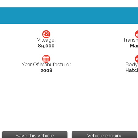
Mileage :
Transm
89,000
Ma
Year Of Manufacture :
Body 
2008
Hatc
Save this vehicle
Vehicle enquiry