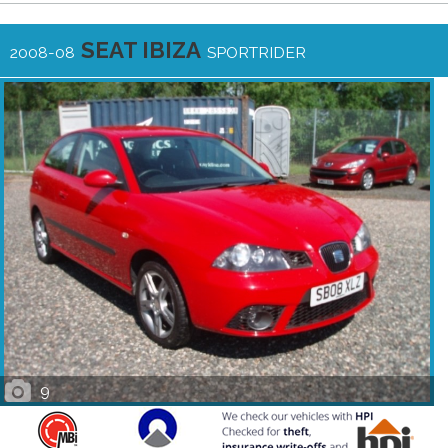
SEAT IBIZA
2008-08
SPORTRIDER
9