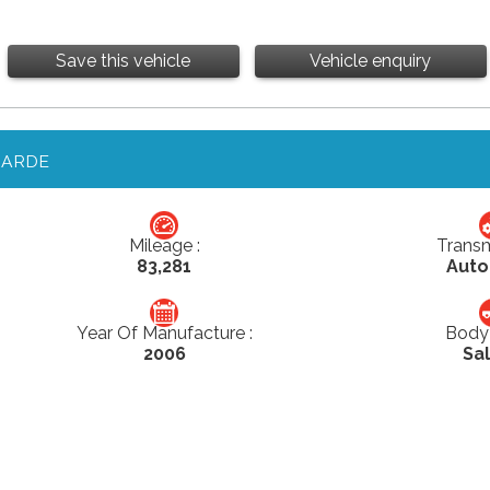
Save this vehicle
Vehicle enquiry
GARDE
Mileage :
Transm
83,281
Auto
Year Of Manufacture :
Body 
2006
Sa