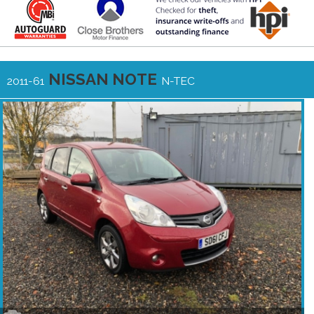
NISSAN NOTE
2011-61
N-TEC