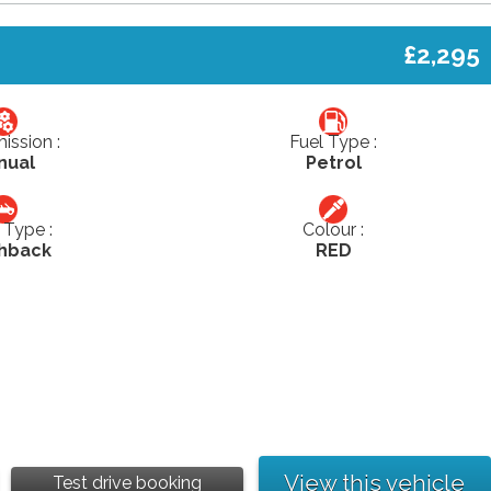
£2,295
ission :
Fuel Type :
nual
Petrol
Type :
Colour :
hback
RED
View this vehicle
Test drive booking