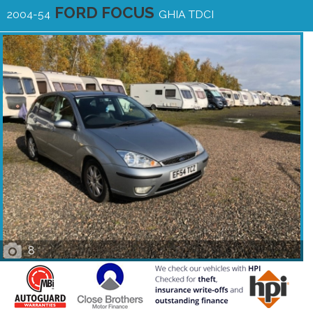
FORD FOCUS
2004-54
GHIA TDCI
8