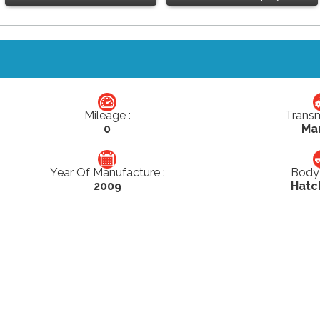
Mileage :
Transm
0
Ma
Year Of Manufacture :
Body 
2009
Hatc