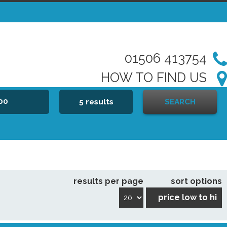
01506 413754
HOW TO FIND US
000
5 results
SEARCH
results per page
sort options
price low to hi