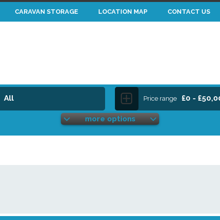
CARAVAN STORAGE
LOCATION MAP
CONTACT US
All
£0 - £50,
Price range
more options