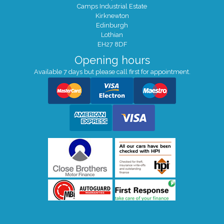
Camps Industrial Estate
Kirknewton
Edinburgh
Lothian
EH27 8DF
Opening hours
Available 7 days but please call first for appointment.