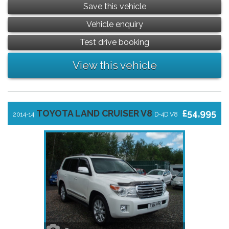
Save this vehicle
Vehicle enquiry
Test drive booking
View this vehicle
TOYOTA LAND CRUISER V8
£54,995
2014-14
D-4D V8