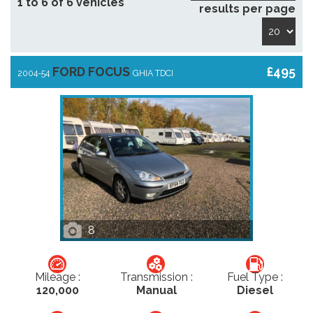
1 to 6 of 6 vehicles
results per page
FORD FOCUS
£495
2004-54
GHIA TDCI
8
Mileage :
Transmission :
Fuel Type :
120,000
Manual
Diesel