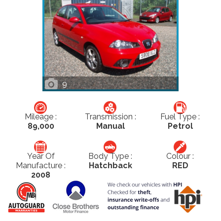
9
Mileage :
Transmission :
Fuel Type :
89,000
Manual
Petrol
Year Of
Body Type :
Colour :
Manufacture :
Hatchback
RED
2008