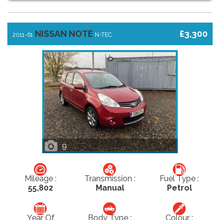
NISSAN NOTE
£3,300
2011-61
N-TEC
9
Mileage :
Transmission :
Fuel Type :
55,802
Manual
Petrol
Year Of
Body Type :
Colour :