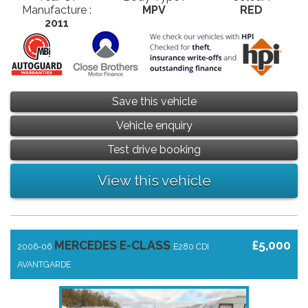
Manufacture :
MPV
RED
2011
Save this vehicle
Vehicle enquiry
Test drive booking
View this vehicle
MERCEDES E-CLASS
£5,000
2006-06
E280 CDI
AVANTGARDE