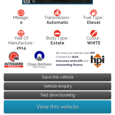
9
Mileage :
Transmission :
Fuel Type :
0
Automatic
Diesel
Year Of
Body Type :
Colour :
Manufacture :
Estate
WHITE
2014
Save this vehicle
Vehicle enquiry
Test drive booking
View this vehicle