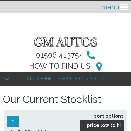
01506 413754
HOW TO FIND US
CLICK HERE TO SEARCH OUR STOCK
Our Current Stocklist
sort options
1
price low to hi