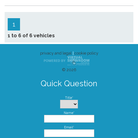
1
1 to 6 of 6 vehicles
privacy and legal
|
cookie policy
© 2026
Quick Question
Title*
Name*
Email*