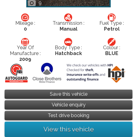
9
Mileage :
Transmission :
Fuel Type :
0
Manual
Petrol
Year Of
Body Type :
Colour :
Manufacture :
Hatchback
BLUE
2009
Save this vehicle
Vehicle enquiry
Test drive booking
View this vehicle