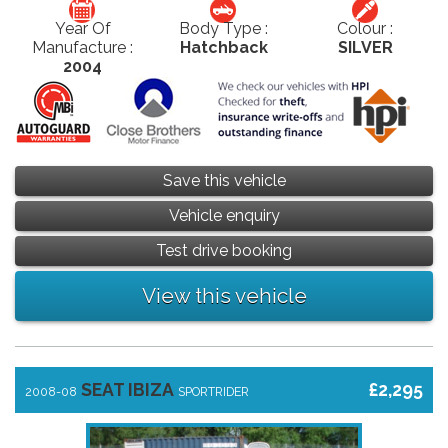
Year Of
Body Type :
Colour :
Manufacture :
Hatchback
SILVER
2004
Save this vehicle
Vehicle enquiry
Test drive booking
View this vehicle
SEAT IBIZA
£2,295
2008-08
SPORTRIDER