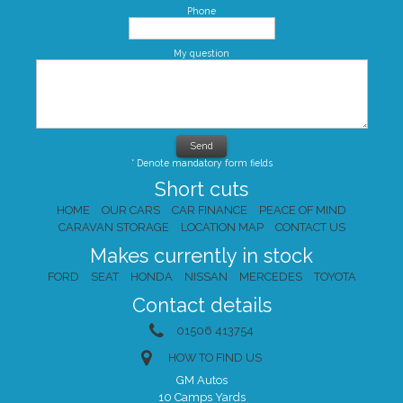
Phone
My question
* Denote mandatory form fields
Short cuts
HOME
OUR CARS
CAR FINANCE
PEACE OF MIND
CARAVAN STORAGE
LOCATION MAP
CONTACT US
Makes currently in stock
FORD
SEAT
HONDA
NISSAN
MERCEDES
TOYOTA
Contact details
01506 413754
HOW TO FIND US
GM Autos
10 Camps Yards