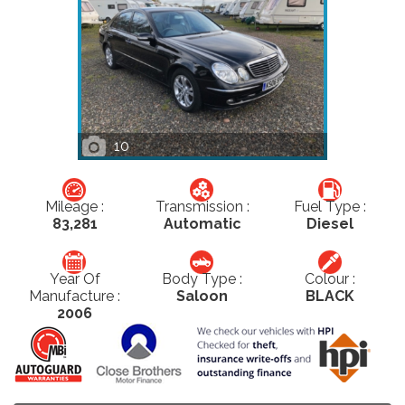
10
Mileage :
Transmission :
Fuel Type :
83,281
Automatic
Diesel
Year Of
Body Type :
Colour :
Manufacture :
Saloon
BLACK
2006