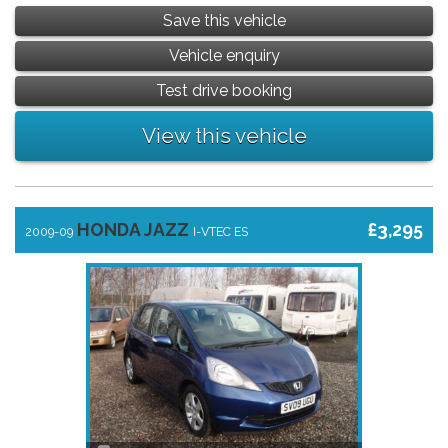
Save this vehicle
Vehicle enquiry
Test drive booking
View this vehicle
HONDA JAZZ
£3,295
2009-09
I-VTEC ES