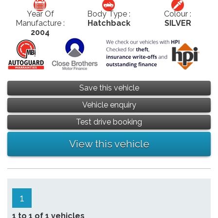
Year Of
Body Type :
Colour :
Manufacture :
Hatchback
SILVER
2004
Save this vehicle
Vehicle enquiry
Test drive booking
View this vehicle
1
1 to 1 of 1 vehicles