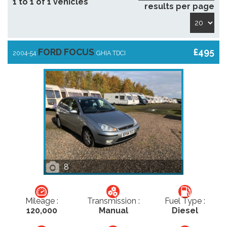
1 to 1 of 1 vehicles
results per page
FORD FOCUS
£495
2004-54
GHIA TDCI
8
Mileage :
Transmission :
Fuel Type :
120,000
Manual
Diesel