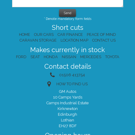
* Denote mandatory form fields
Short cuts
HOME
OUR CARS
CAR FINANCE
PEACE OF MIND
CARAVAN STORAGE
LOCATION MAP
CONTACT US
Makes currently in stock
FORD
SEAT
HONDA
NISSAN
MERCEDES
TOYOTA
Contact details
01506 413754
HOW TO FIND US
GM Autos
10 Camps Yards
Camps Industrial Estate
Kirknewton
Edinburgh
Lothian
EH27 8DF