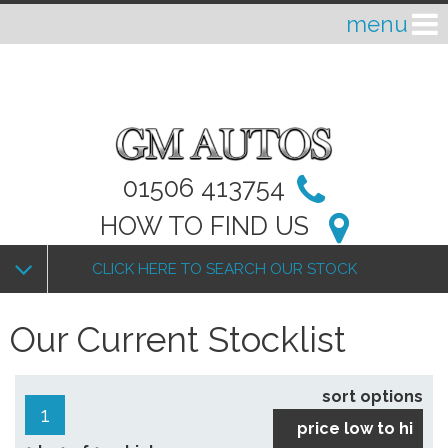
01506 413754
HOW TO FIND US
CLICK HERE TO SEARCH OUR STOCK
Our Current Stocklist
sort options
1
price low to hi