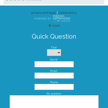
privacy and legal
|
cookie policy
© 2026
Quick Question
Title*
Name*
Email*
Phone
My question