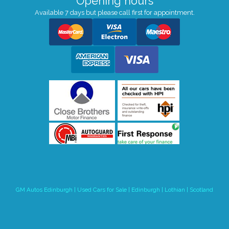
Opening hours
Available 7 days but please call first for appointment.
GM Autos Edinburgh | Used Cars for Sale | Edinburgh | Lothian | Scotland